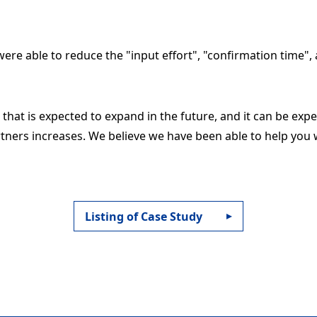
ere able to reduce the "input effort", "confirmation time", 
a that is expected to expand in the future, and it can be expe
ners increases. We believe we have been able to help you 
Listing of Case Study