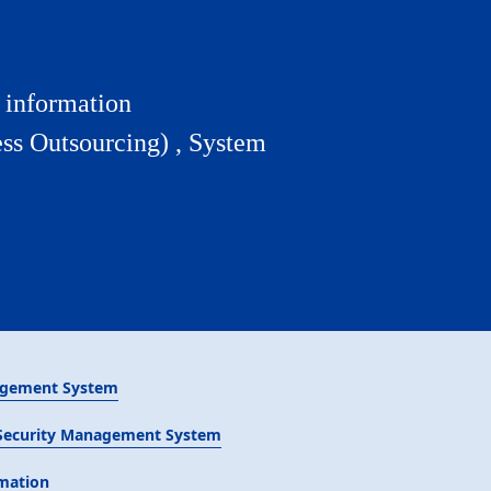
y information
ss Outsourcing) , System
agement System
 Security Management System
rmation