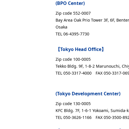
(BPO Center)
Zip code 552-0007
Bay Area Oak Prio Tower 3F, 6F, Bente
Osaka
TEL 06-4395-7730
【Tokyo Head Office】
Zip code 100-0005
Tekko Bldg. 9F, 1-8-2 Marunouchi, Chi
TEL 050-3317-4000
FAX 050-3317-06
(Tokyo Development Center)
Zip code 130-0005
KFC Bldg. 7F, 1-6-1 Yokoami, Sumida-k
TEL 050-3626-1166
FAX 050-3500-89