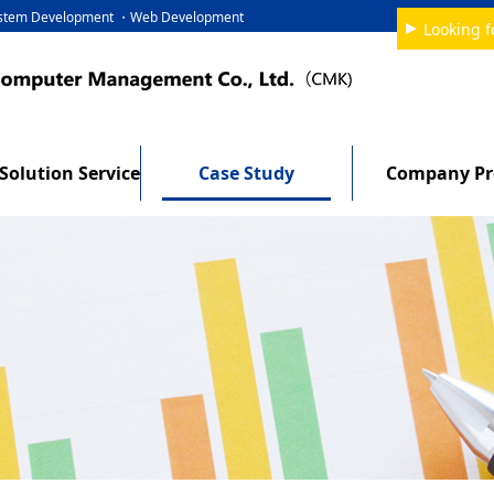
System Development ・Web Development
Looking f
Solution Service
Case Study
Company Pro