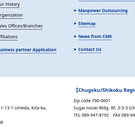
ur History
Manpower Outsourcing
rganization
Sitemap
ales Offices/Branches
News from CMK
filiations
Contact Us
usiness partner Application
【Chugoku/Shikoku Regio
Zip code 790-0001
1-13-1 Umeda, Kita-ku,
Sugai nissei Bldg. 8F, 3-3-3 
TEL 089-947-8192
FAX 089-9
98