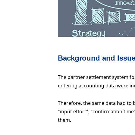
Background and Issu
The partner settlement system fo
entering accounting data were i
Therefore, the same data had to b
"input effort", "confirmation tim
them.