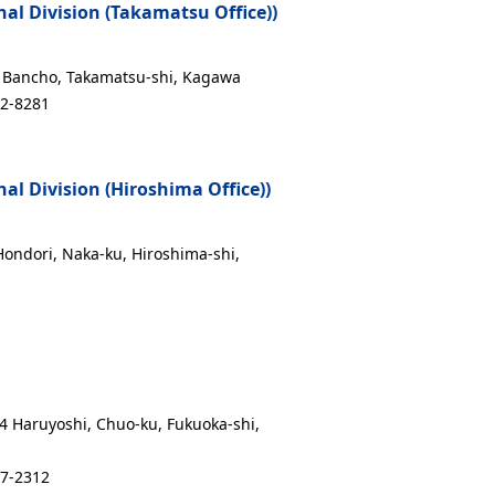
l Division (Takamatsu Office))
17 Bancho, Takamatsu-shi, Kagawa
12-8281
l Division (Hiroshima Office))
 Hondori, Naka-ku, Hiroshima-shi,
14 Haruyoshi, Chuo-ku, Fukuoka-shi,
17-2312