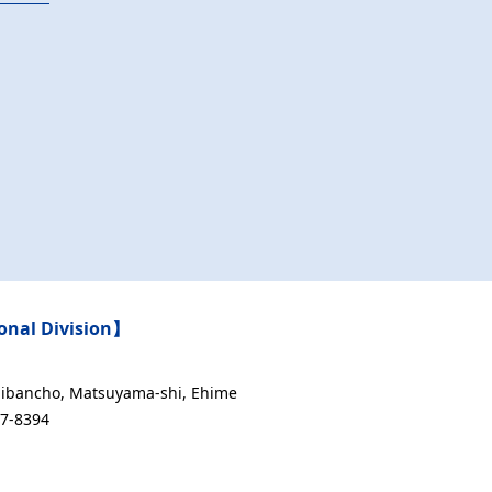
nal Division】
Ichibancho, Matsuyama-shi, Ehime
47-8394