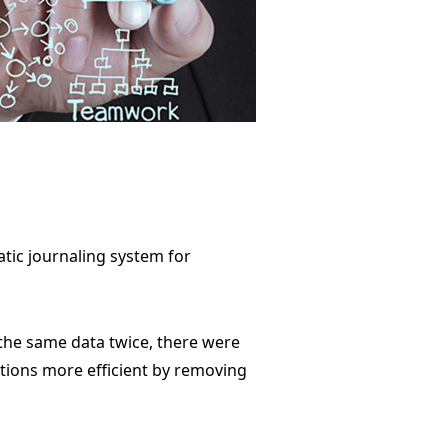
tic journaling system for
 the same data twice, there were
ations more efficient by removing