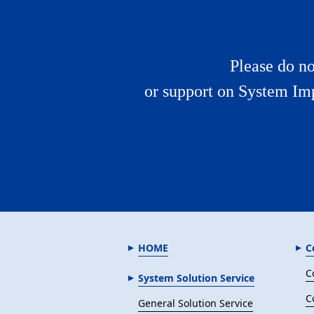
Please do no
or support on System Im
HOME
C
C
System Solution Service
C
General Solution Service