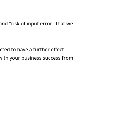
and "risk of input error" that we
cted to have a further effect
with your business success from