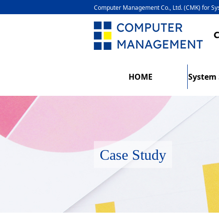
Computer Management Co., Ltd. (CMK) for 
HOME
System 
Case Study