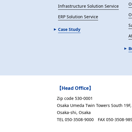
O
Infrastructure Solution Service
O
ERP Solution Service
S
Case Study
Af
B
【Head Office】
Zip code 530-0001
Osaka Umeda Twin Towers South 19F, 
Osaka-shi, Osaka
TEL 050-3508-9000
FAX 050-3508-98