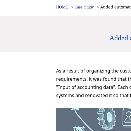
Added automati
HOME
Case Study
Added a
As a result of organizing the cus
requirements, it was found that t
"Input of accounting data". Each
systems and renovated it so that 