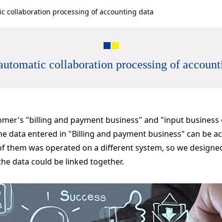
c collaboration processing of accounting data
utomatic collaboration processing of account
tomer's "billing and payment business" and "input business
he data entered in "Billing and payment business" can be ac
 of them was operated on a different system, so we designe
the data could be linked together.