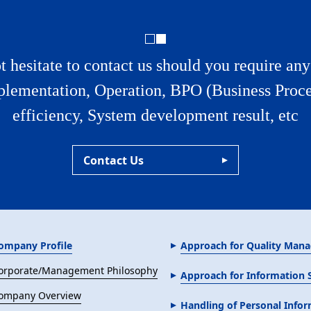
t hesitate to contact us should you require an
plementation, Operation, BPO (Business Proce
efficiency, System development result, etc
Contact Us
ompany Profile
Approach for Quality Man
orporate/Management Philosophy
Approach for Information
ompany Overview
Handling of Personal Info