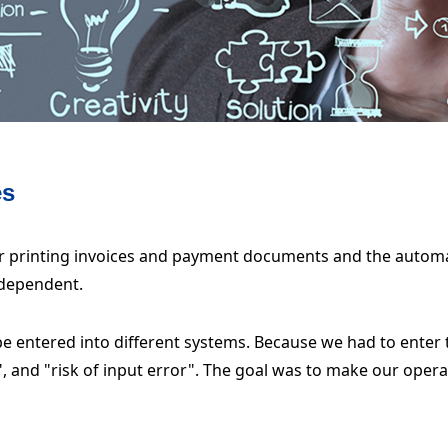
es
r printing invoices and payment documents and the automa
ndependent.
e entered into different systems. Because we had to enter
e", and "risk of input error". The goal was to make our oper