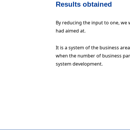
Results obtained
By reducing the input to one, we w
had aimed at.
It is a system of the business are
when the number of business part
system development.