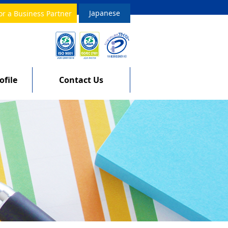
Japanese
or a Business Partner
file
Contact Us