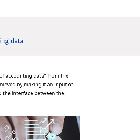
ing data
 of accounting data" from the
hieved by making it an input of
d the interface between the