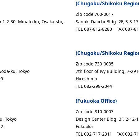
(Chugoku/Shikoku Regiona
Zip code 760-0017
n 1-2-30, Minato-ku, Osaka-shi,
Sanuki Daiichi Bldg. 2F, 3-3-
TEL 087-812-8280
FAX 087-8
(Chugoku/Shikoku Regiona
Zip code 730-0035
yoda-ku, Tokyo
7th floor of Ivy Building, 7-29
99
Hiroshima
TEL 082-298-2044
(Fukuoka Office)
Zip code 810-0003
u, Tokyo
Design Center Bldg. 3F, 2-12-
22
Fukuoka
TEL 092-717-2311
FAX 092-7