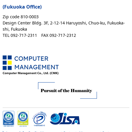
(Fukuoka Office)
Zip code 810-0003
Design Center Bldg. 3F, 2-12-14 Haruyoshi, Chuo-ku, Fukuoka-
shi, Fukuoka
TEL 092-717-2311
FAX 092-717-2312