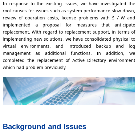
In response to the existing issues, we have investigated the
root causes for issues such as system performance slow down,
review of operation costs, license problems with S / W and
implemented a proposal for measures that anticipate
replacement. With regard to replacement support, in terms of
implementing new solutions, we have consolidated physical to
virtual environments, and introduced backup and log
management as additional functions. In addition, we
completed the replacement of Active Directory environment
which had problem previously.
Background and Issues