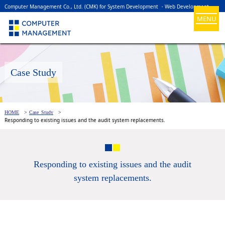
Computer Management Co., Ltd. (CMK) for System Development ・Web Development
MENU
Case Study
HOME
Case Study
Responding to existing issues and the audit system replacements.
Responding to existing issues and the audit
system replacements.