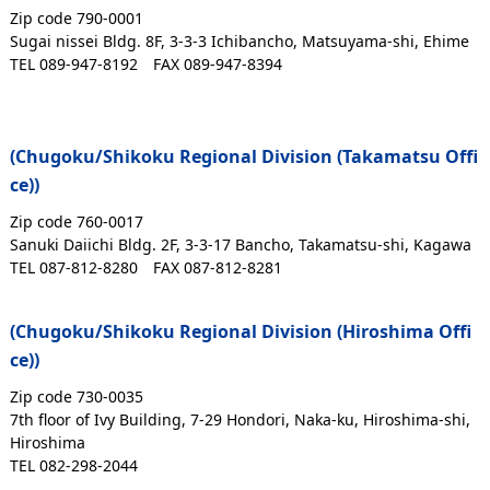
Zip code 790-0001
Sugai nissei Bldg. 8F, 3-3-3 Ichibancho, Matsuyama-shi, Ehime
TEL 089-947-8192
FAX 089-947-8394
(Chugoku/Shikoku Regional Division (Takamatsu Offi
ce))
Zip code 760-0017
Sanuki Daiichi Bldg. 2F, 3-3-17 Bancho, Takamatsu-shi, Kagawa
TEL 087-812-8280
FAX 087-812-8281
(Chugoku/Shikoku Regional Division (Hiroshima Offi
ce))
Zip code 730-0035
7th floor of Ivy Building, 7-29 Hondori, Naka-ku, Hiroshima-shi,
Hiroshima
TEL 082-298-2044