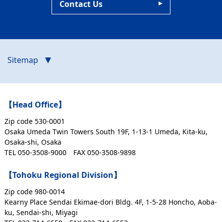
Contact Us
Sitemap
【Head Office】
Zip code 530-0001
Osaka Umeda Twin Towers South 19F, 1-13-1 Umeda, Kita-ku,
Osaka-shi, Osaka
TEL 050-3508-9000
FAX 050-3508-9898
【Tohoku Regional Division】
Zip code 980-0014
Kearny Place Sendai Ekimae-dori Bldg. 4F, 1-5-28 Honcho, Aoba-
ku, Sendai-shi, Miyagi