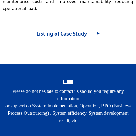
maintenance costs and improved maintainability, reducing
operational load.
Listing of Case Study
Please do not hesitate to contact us should you require any
information
or support on System Implementation, Operation, BPO (Business
Process Outsourcing) , System efficiency, System development
result, etc