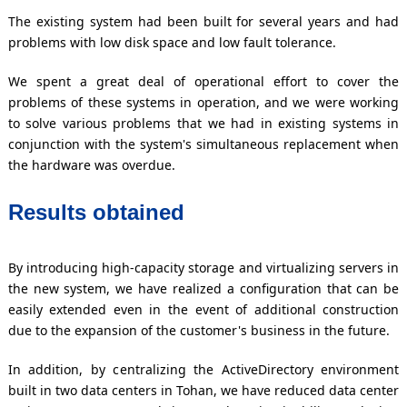
The existing system had been built for several years and had
problems with low disk space and low fault tolerance.
We spent a great deal of operational effort to cover the
problems of these systems in operation, and we were working
to solve various problems that we had in existing systems in
conjunction with the system's simultaneous replacement when
the hardware was overdue.
Results obtained
By introducing high-capacity storage and virtualizing servers in
the new system, we have realized a configuration that can be
easily extended even in the event of additional construction
due to the expansion of the customer's business in the future.
In addition, by centralizing the ActiveDirectory environment
built in two data centers in Tohan, we have reduced data center