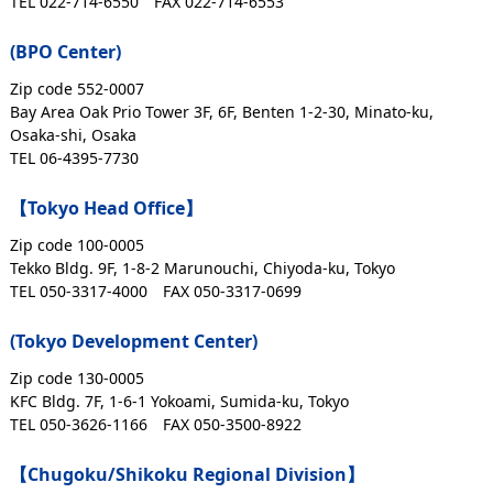
TEL 022-714-6550
FAX 022-714-6553
(BPO Center)
Zip code 552-0007
Bay Area Oak Prio Tower 3F, 6F, Benten 1-2-30, Minato-ku,
Osaka-shi, Osaka
TEL 06-4395-7730
【Tokyo Head Office】
Zip code 100-0005
Tekko Bldg. 9F, 1-8-2 Marunouchi, Chiyoda-ku, Tokyo
TEL 050-3317-4000
FAX 050-3317-0699
(Tokyo Development Center)
Zip code 130-0005
KFC Bldg. 7F, 1-6-1 Yokoami, Sumida-ku, Tokyo
TEL 050-3626-1166
FAX 050-3500-8922
【Chugoku/Shikoku Regional Division】